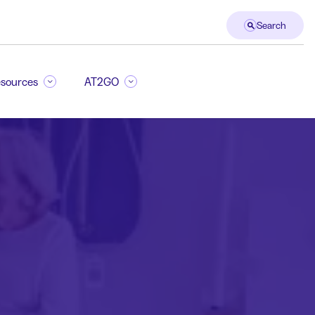
Search
sources
AT2GO