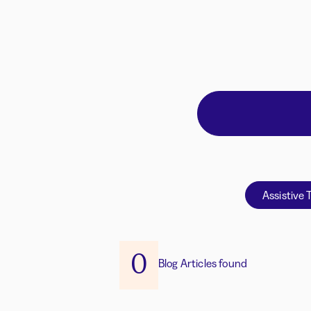
Assistive 
0
Blog Articles found