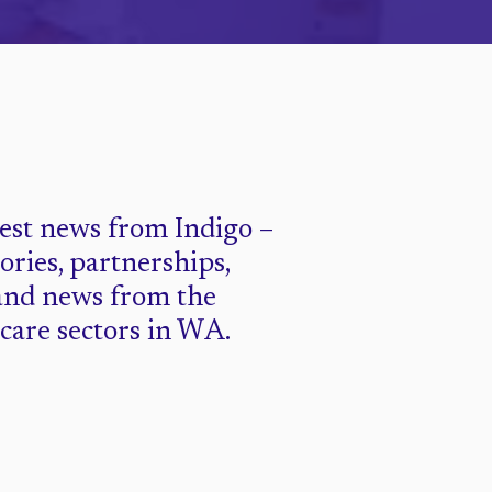
test news from Indigo –
tories, partnerships,
and news from the
 care sectors in WA.