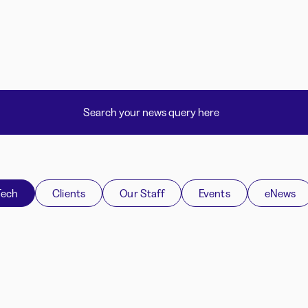
Tech
Clients
Our Staff
Events
eNews