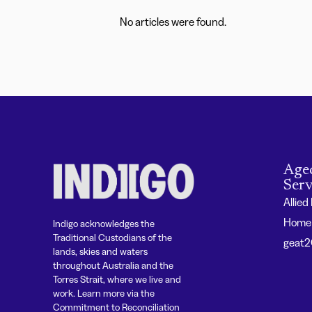
No articles were found.
Age
Serv
Allied
Home 
Indigo acknowledges the
Traditional Custodians of the
geat
lands, skies and waters
throughout Australia and the
Torres Strait, where we live and
work. Learn more via the
Commitment to Reconciliation