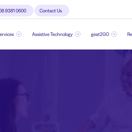
08 9381 0600
Contact Us
Services
Assistive Technology
geat2GO
Re