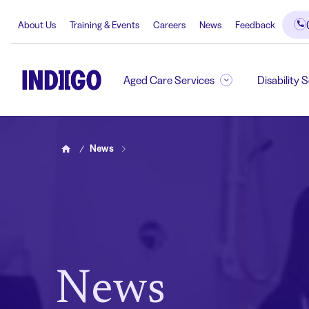
About Us
Training & Events
Careers
News
Feedback
Aged Care Services
Disability 
News
Home
News