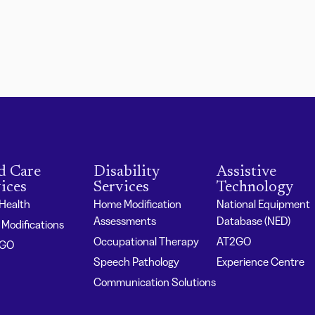
d Care
Disability
Assistive
ices
Services
Technology
 Health
Home Modification
National Equipment
Assessments
Database (NED)
Modifications
Occupational Therapy
AT2GO
2GO
Speech Pathology
Experience Centre
Communication Solutions