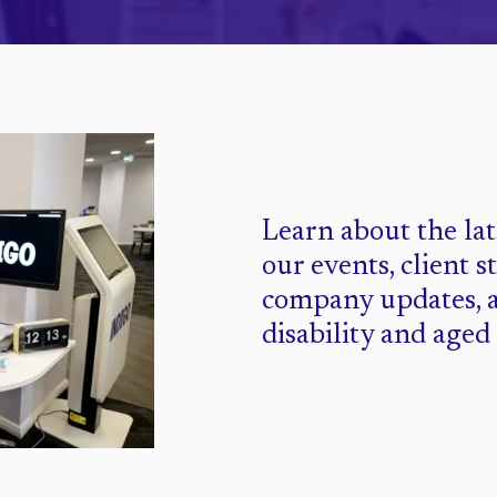
Learn about the la
our events, client s
company updates, 
disability and aged