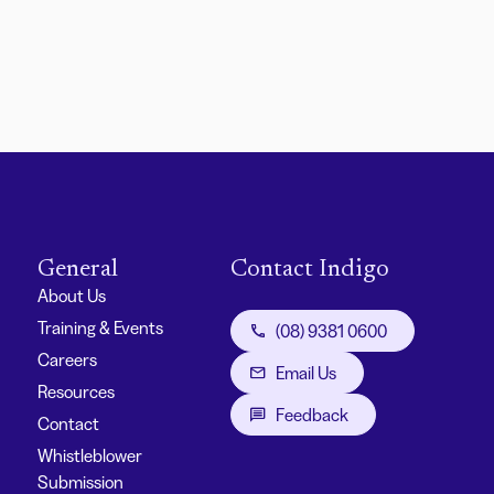
General
Contact Indigo
About Us
Training & Events
(08) 9381 0600
Careers
Email Us
Resources
Feedback
Contact
Whistleblower
Submission