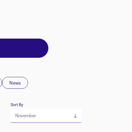
News
Sort By
November