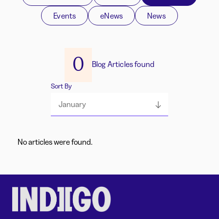
Events
eNews
News
0
Blog Articles found
Sort By
January
No articles were found.