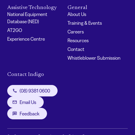
Assistive Technology
General
National Equipment
About Us
Database (NED)
Training & Events
AT2GO
Careers
Experience Centre
Resources
Contact
Whistleblower Submission
Contact Indigo
(08) 9381 0600
Email Us
Feedback