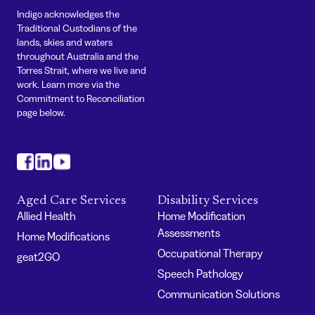
Indigo acknowledges the
Traditional Custodians of the
lands, skies and waters
throughout Australia and the
Torres Strait, where we live and
work. Learn more via the
Commitment to Reconciliation
page below.
#
#
#
Aged Care Services
Disability Services
Allied Health
Home Modification
Assessments
Home Modifications
Occupational Therapy
geat2GO
Speech Pathology
Communication Solutions