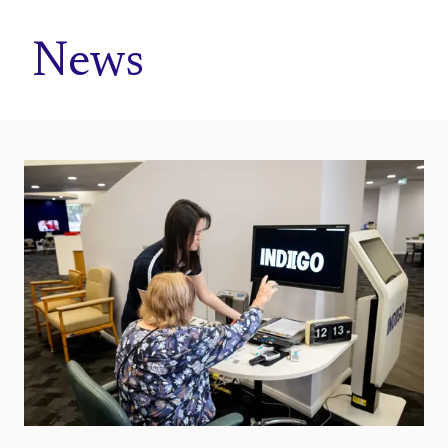
Home
News