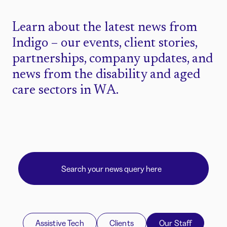
Learn about the latest news from
Indigo – our events, client stories,
partnerships, company updates, and
news from the disability and aged
care sectors in WA.
Assistive Tech
Clients
Our Staff