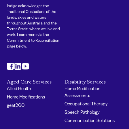
Indigo acknowledges the
Traditional Custodians of the
lands, skies and waters
throughout Australia and the
Torres Strait, where we live and
work. Learn more via the
Commitment to Reconciliation
page below.
#
#
#
Aged Care Services
Disability Services
Allied Health
Home Modification
Assessments
Home Modifications
Occupational Therapy
geat2GO
Speech Pathology
Communication Solutions