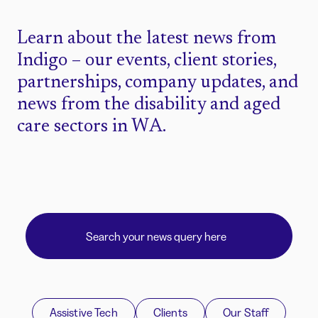
Learn about the latest news from
Indigo – our events, client stories,
partnerships, company updates, and
news from the disability and aged
care sectors in WA.
Assistive Tech
Clients
Our Staff