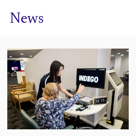
Home
News