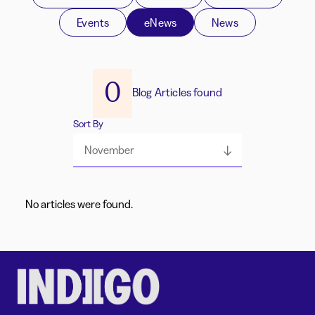
Events
eNews
News
0
Blog Articles found
Sort By
November
No articles were found.