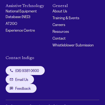
Assistive Technology
General
National Equipment
About Us
Database (NED)
Training & Events
AT2GO
Careers
Experience Centre
Resources
Contact
Whistleblower Submission
Contact Indigo
(08) 9381 0600
Email Us
Feedback