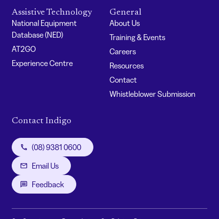
Assistive Technology
General
National Equipment
About Us
Database (NED)
Training & Events
AT2GO
Careers
Experience Centre
Resources
Contact
Whistleblower Submission
Contact Indigo
(08) 9381 0600
Email Us
Feedback