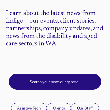
Learn about the latest news from
Indigo – our events, client stories,
partnerships, company updates, and
news from the disability and aged
care sectors in WA.
Assistive Tech
Clients
Our Staff