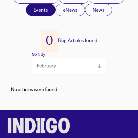
Events
eNews
News
0
Blog Articles found
Sort By
February
No articles were found.