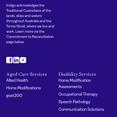
Indigo acknowledges the
Traditional Custodians of the
lands, skies and waters
throughout Australia and the
Torres Strait, where we live and
work. Learn more via the
Commitment to Reconciliation
page below.
#
#
#
Aged Care Services
Disability Services
Allied Health
Home Modification
Assessments
Home Modifications
Occupational Therapy
geat2GO
Speech Pathology
Communication Solutions