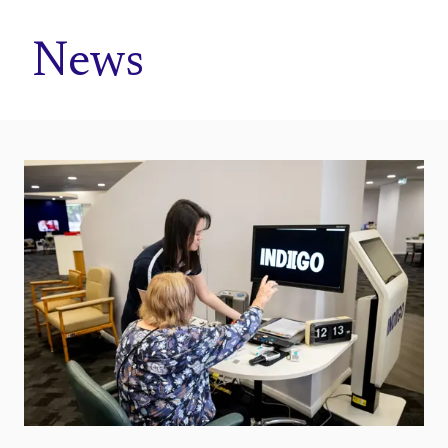
Home
News