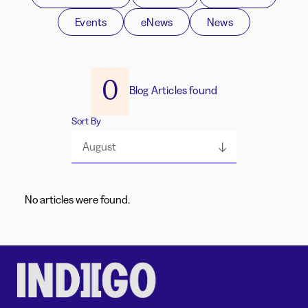
Events
eNews
News
0
Blog Articles found
Sort By
August
No articles were found.