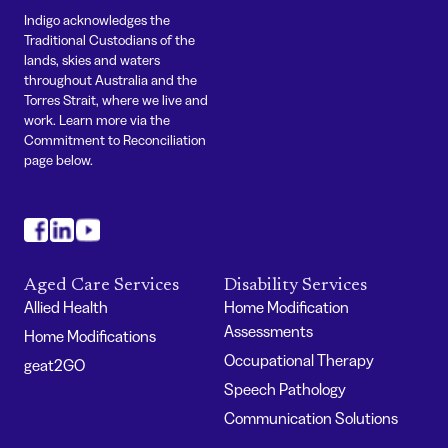
Indigo acknowledges the
Traditional Custodians of the
lands, skies and waters
throughout Australia and the
Torres Strait, where we live and
work. Learn more via the
Commitment to Reconciliation
page below.
#
#
#
Aged Care Services
Disability Services
Allied Health
Home Modification
Assessments
Home Modifications
Occupational Therapy
geat2GO
Speech Pathology
Communication Solutions