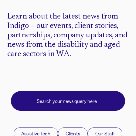
Learn about the latest news from
Indigo – our events, client stories,
partnerships, company updates, and
news from the disability and aged
care sectors in WA.
Assistive Tech
Clients
Our Staff