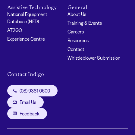
Assistive Technology
General
National Equipment
About Us
Database (NED)
Training & Events
AT2GO
Careers
Experience Centre
Resources
Contact
Whistleblower Submission
Contact Indigo
(08) 9381 0600
Email Us
Feedback