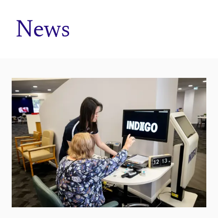
Home
News