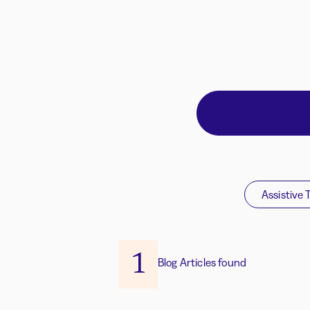
Assistive 
1
Blog Articles found