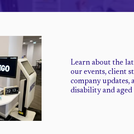
Learn about the la
our events, client s
company updates, 
disability and aged