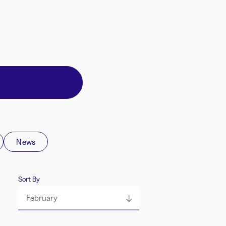
News
Sort By
February