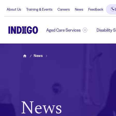
About Us
Training & Events
Careers
News
Feedback
Aged Care Services
Disability 
News
Home
News