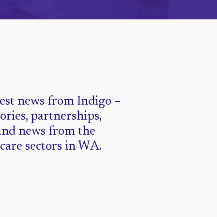
test news from Indigo –
tories, partnerships,
and news from the
 care sectors in WA.