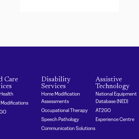
d Care
Disability
Assistive
ices
Services
Technology
 Health
Home Modification
National Equipment
Assessments
Database (NED)
Modifications
Occupational Therapy
AT2GO
2GO
Speech Pathology
Experience Centre
Communication Solutions