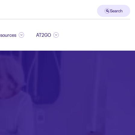
Search
sources
AT2GO