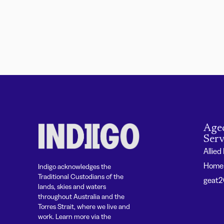
Age
Serv
Allied
Home 
Indigo acknowledges the
Traditional Custodians of the
geat
lands, skies and waters
throughout Australia and the
Torres Strait, where we live and
work. Learn more via the