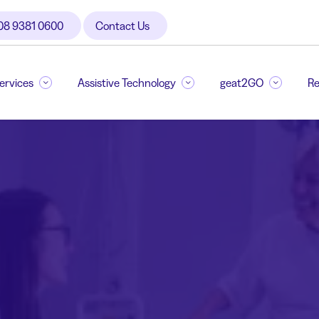
08 9381 0600
Contact Us
Services
Assistive Technology
geat2GO
Re