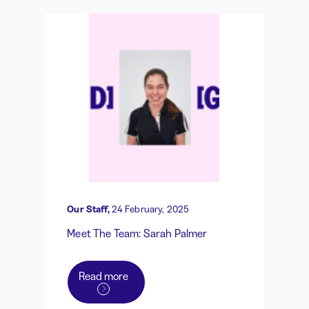
Our Staff,
24 February, 2025
Meet The Team: Sarah Palmer
Read more