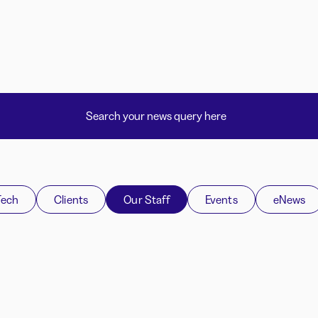
Tech
Clients
Our Staff
Events
eNews