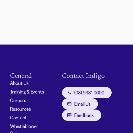
General
Contact Indigo
About Us
Training & Events
(08) 9381 0600
Careers
Email Us
Resources
Feedback
Contact
Whistleblower