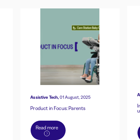
A
Assistive Tech,
01 August, 2025
I
Product in Focus: Parents
u
Read more