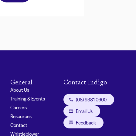
General
Contact Indigo
About Us
Training & Events
(08) 9381 0600
Careers
Email Us
Resources
Feedback
Contact
Whistleblower