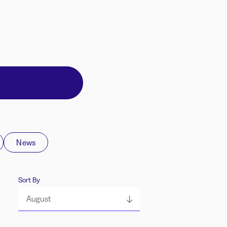
News
Sort By
August