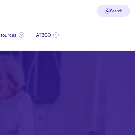
Search
sources
AT2GO