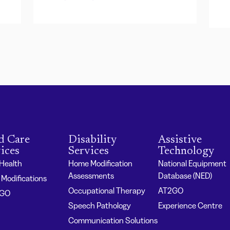
d Care
Disability
Assistive
ices
Services
Technology
 Health
Home Modification
National Equipment
Assessments
Database (NED)
Modifications
Occupational Therapy
AT2GO
2GO
Speech Pathology
Experience Centre
Communication Solutions