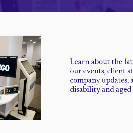
Learn about the la
our events, client s
company updates, 
disability and aged