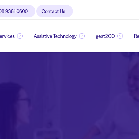
08 9381 0600
Contact Us
Services
Assistive Technology
geat2GO
Re