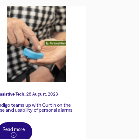
ssistive Tech,
28 August, 2023
ndigo teams up with Curtin on the
se and usability of personal alarms
Read more