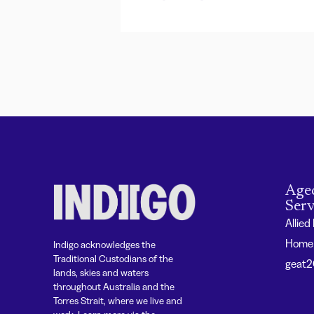
Age
Serv
Allied
Home 
Indigo acknowledges the
Traditional Custodians of the
geat
lands, skies and waters
throughout Australia and the
Torres Strait, where we live and