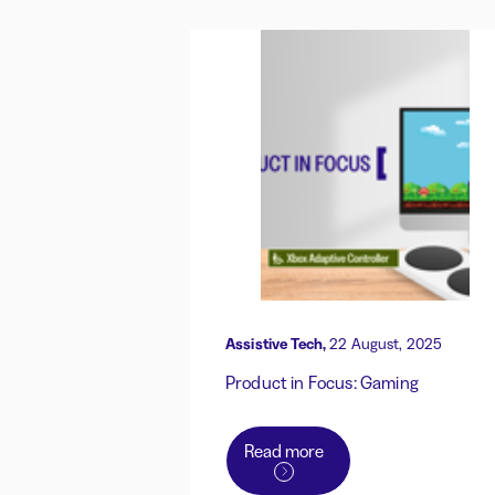
Assistive Tech,
22 August, 2025
Product in Focus: Gaming
Read more