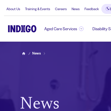
About Us
Training & Events
Careers
News
Feedback
Aged Care Services
Disability 
News
Home
News