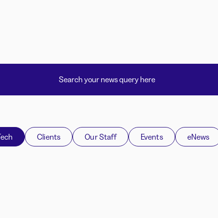
Tech
Clients
Our Staff
Events
eNews