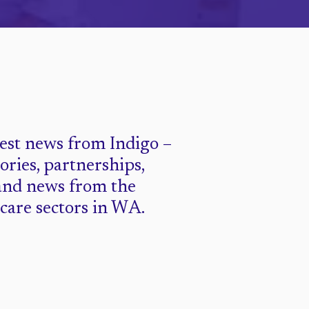
test news from Indigo –
tories, partnerships,
and news from the
 care sectors in WA.