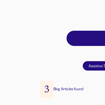
Assistive 
3
Blog Articles found