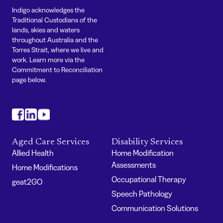
Indigo acknowledges the
Traditional Custodians of the
lands, skies and waters
throughout Australia and the
Torres Strait, where we live and
work. Learn more via the
Commitment to Reconciliation
page below.
#
#
#
Aged Care Services
Disability Services
Allied Health
Home Modification
Assessments
Home Modifications
Occupational Therapy
geat2GO
Speech Pathology
Communication Solutions