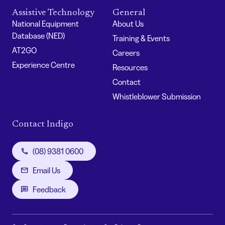
Assistive Technology
General
National Equipment
About Us
Database (NED)
Training & Events
AT2GO
Careers
Experience Centre
Resources
Contact
Whistleblower Submission
Contact Indigo
(08) 9381 0600
Email Us
Feedback