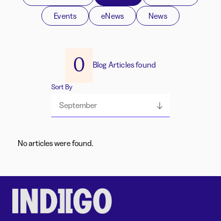
Events
eNews
News
0
Blog Articles found
Sort By
September
No articles were found.