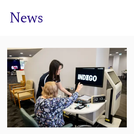
Home
News