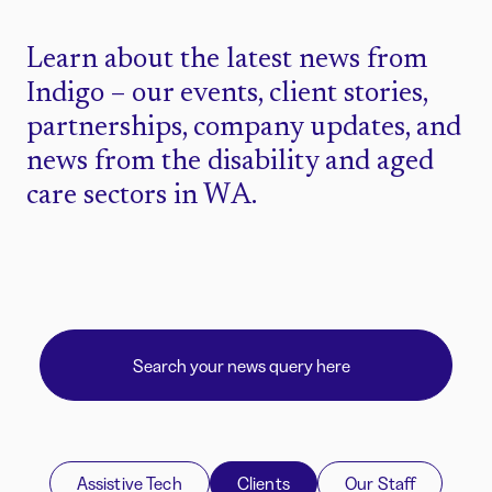
Learn about the latest news from
Indigo – our events, client stories,
partnerships, company updates, and
news from the disability and aged
care sectors in WA.
Assistive Tech
Clients
Our Staff