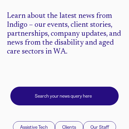
Learn about the latest news from
Indigo – our events, client stories,
partnerships, company updates, and
news from the disability and aged
care sectors in WA.
Assistive Tech
Clients
Our Staff