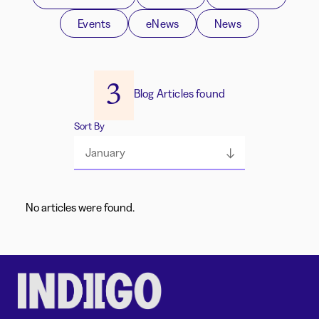
Events
eNews
News
3
Blog Articles found
Sort By
January
No articles were found.