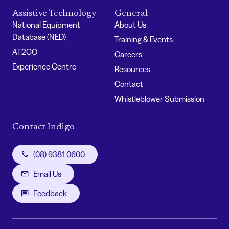
Assistive Technology
General
National Equipment
About Us
Database (NED)
Training & Events
AT2GO
Careers
Experience Centre
Resources
Contact
Whistleblower Submission
Contact Indigo
(08) 9381 0600
Email Us
Feedback