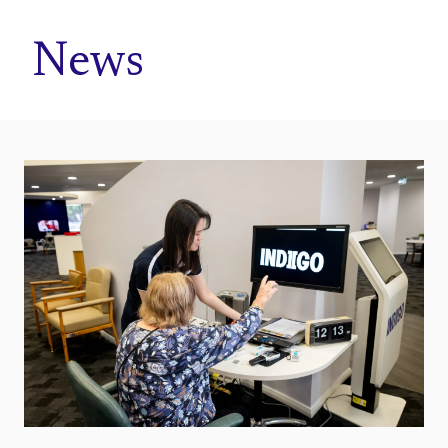
Home
News