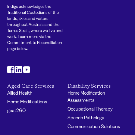
Indigo acknowledges the
Traditional Custodians of the
lands, skies and waters
throughout Australia and the
Torres Strait, where we live and
work. Learn more via the
Commitment to Reconciliation
page below.
#
#
#
Aged Care Services
Disability Services
Allied Health
Home Modification
Assessments
Home Modifications
Occupational Therapy
geat2GO
Speech Pathology
Communication Solutions