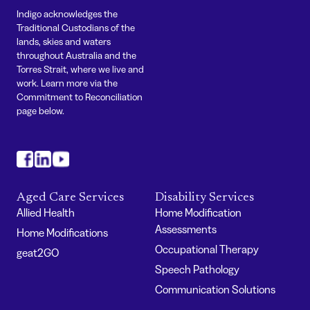
Indigo acknowledges the
Traditional Custodians of the
lands, skies and waters
throughout Australia and the
Torres Strait, where we live and
work. Learn more via the
Commitment to Reconciliation
page below.
#
#
#
Aged Care Services
Disability Services
Allied Health
Home Modification
Assessments
Home Modifications
Occupational Therapy
geat2GO
Speech Pathology
Communication Solutions