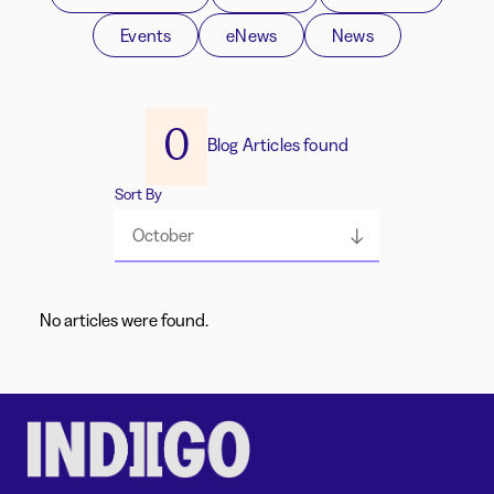
Events
eNews
News
0
Blog Articles found
Sort By
October
No articles were found.