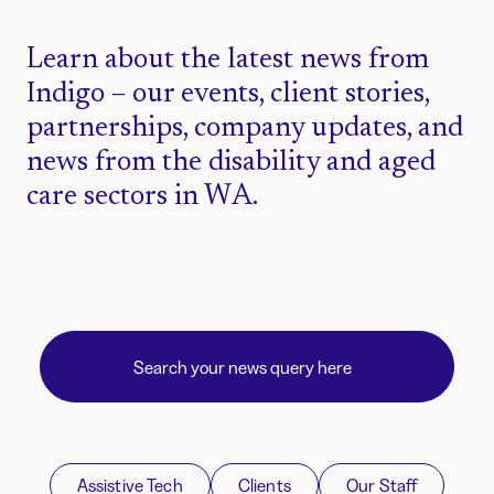
Learn about the latest news from
Indigo – our events, client stories,
partnerships, company updates, and
news from the disability and aged
care sectors in WA.
Assistive Tech
Clients
Our Staff