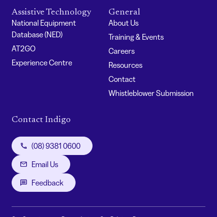
Assistive Technology
General
National Equipment
About Us
Database (NED)
Training & Events
AT2GO
Careers
Experience Centre
Resources
Contact
Whistleblower Submission
Contact Indigo
(08) 9381 0600
Email Us
Feedback