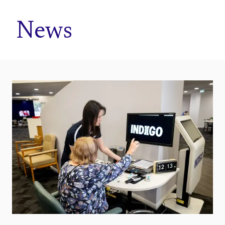
Home
News