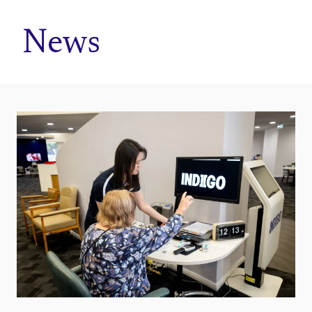
Home
News