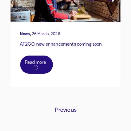
News,
26 March, 2026
AT2GO: new enhancements coming soon
Read more
Previous