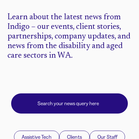
Learn about the latest news from
Indigo – our events, client stories,
partnerships, company updates, and
news from the disability and aged
care sectors in WA.
Assistive Tech
Clients
Our Staff