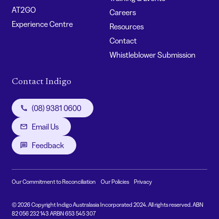
AT2GO
Careers
Experience Centre
Resources
Contact
Whistleblower Submission
Contact Indigo
(08) 9381 0600
Email Us
Feedback
Our Commitment to Reconciliation
Our Policies
Privacy
© 2026 Copyright Indigo Australasia Incorporated 2024. All rights reserved. ABN
82 056 232 143 ARBN 653 545 307