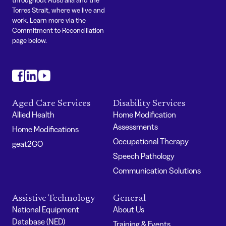
Torres Strait, where we live and
work. Learn more via the
Commitment to Reconciliation
page below.
#
#
#
Aged Care Services
Disability Services
Allied Health
Home Modification
Assessments
Home Modifications
Occupational Therapy
geat2GO
Speech Pathology
Communication Solutions
Assistive Technology
General
National Equipment
About Us
Database (NED)
Training & Events