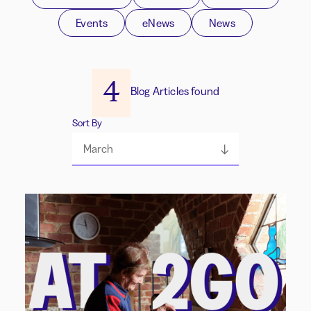
Events
eNews
News
4
Blog Articles found
Sort By
March