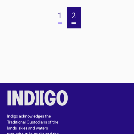
1
2
Indigo acknowledges the
Traditional Custodians of the
lands, skies and waters
throughout Australia and the