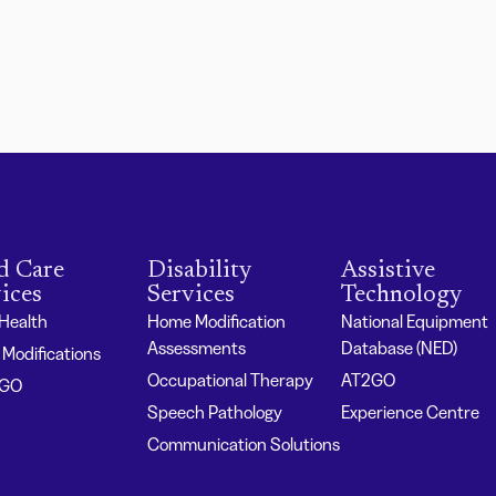
d Care
Disability
Assistive
ices
Services
Technology
 Health
Home Modification
National Equipment
Assessments
Database (NED)
Modifications
Occupational Therapy
AT2GO
2GO
Speech Pathology
Experience Centre
Communication Solutions