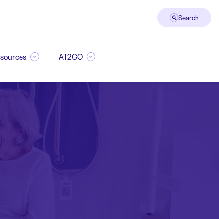
Search
sources
AT2GO