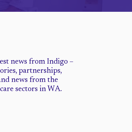
test news from Indigo –
tories, partnerships,
and news from the
 care sectors in WA.