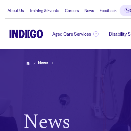
About Us
Training & Events
Careers
News
Feedback
Aged Care Services
Disability 
News
Home
News