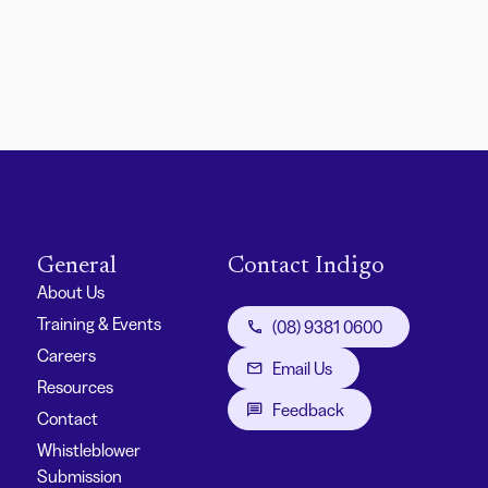
General
Contact Indigo
About Us
Training & Events
(08) 9381 0600
Careers
Email Us
Resources
Feedback
Contact
Whistleblower
Submission