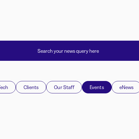
Tech
Clients
Our Staff
Events
eNews