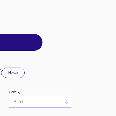
News
Sort By
March