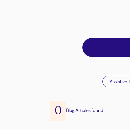
Assistive 
0
Blog Articles found