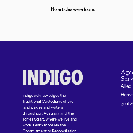
No articles were found.
Age
Serv
Allied
Home 
Indigo acknowledges the
Traditional Custodians of the
geat
lands, skies and waters
throughout Australia and the
Torres Strait, where we live and
work. Learn more via the
Commitment to Reconciliation