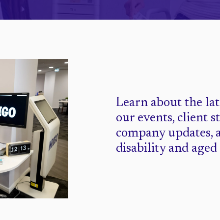
Learn about the la
our events, client s
company updates, 
disability and aged