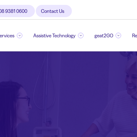
08 9381 0600
Contact Us
Services
Assistive Technology
geat2GO
Re