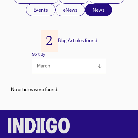
Events
eNews
News
2
Blog Articles found
Sort By
March
No articles were found.