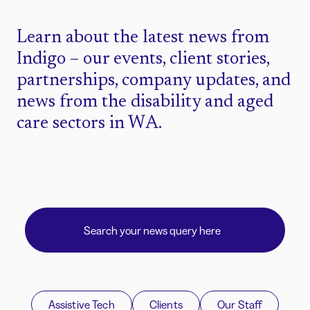
Learn about the latest news from
Indigo – our events, client stories,
partnerships, company updates, and
news from the disability and aged
care sectors in WA.
Assistive Tech
Clients
Our Staff