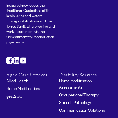
Indigo acknowledges the
Traditional Custodians of the
lands, skies and waters
throughout Australia and the
Torres Strait, where we live and
work. Learn more via the
Commitment to Reconciliation
page below.
#
#
#
Aged Care Services
Disability Services
Allied Health
Home Modification
Assessments
Home Modifications
Occupational Therapy
geat2GO
Speech Pathology
Communication Solutions