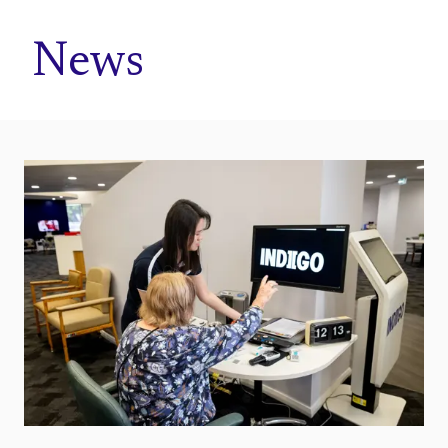
Home
News