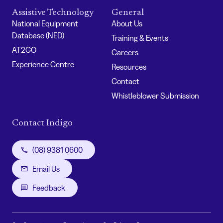
Assistive Technology
General
National Equipment
About Us
Database (NED)
Training & Events
AT2GO
Careers
Experience Centre
Resources
Contact
Whistleblower Submission
Contact Indigo
(08) 9381 0600
Email Us
Feedback