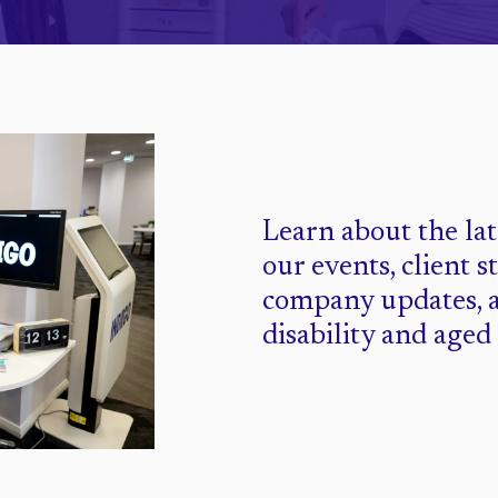
Learn about the la
our events, client s
company updates, 
disability and aged