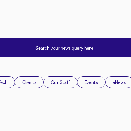
Tech
Clients
Our Staff
Events
eNews