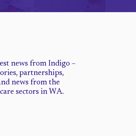
test news from Indigo –
tories, partnerships,
and news from the
 care sectors in WA.