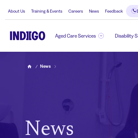
About Us
Training & Events
Careers
News
Feedback
Aged Care Services
Disability 
News
Home
News