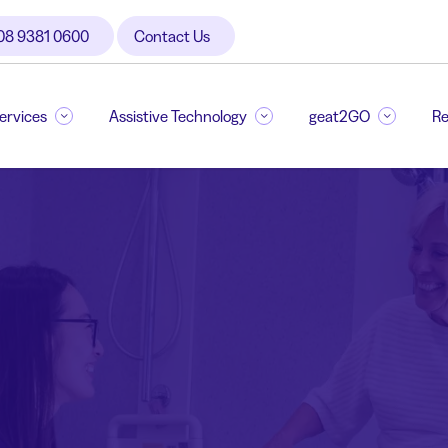
08 9381 0600
Contact Us
Services
Assistive Technology
geat2GO
Re