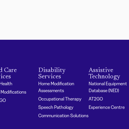
d Care
Disability
Assistive
ices
Services
Technology
 Health
Home Modification
National Equipment
Assessments
Database (NED)
Modifications
Occupational Therapy
AT2GO
2GO
Speech Pathology
Experience Centre
Communication Solutions