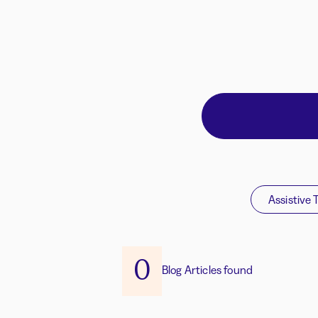
Assistive 
0
Blog Articles found