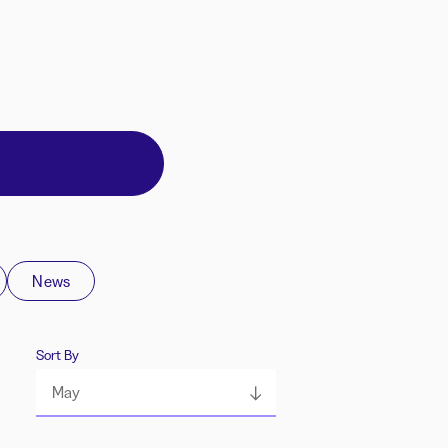
News
Sort By
May