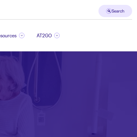
Search
sources
AT2GO