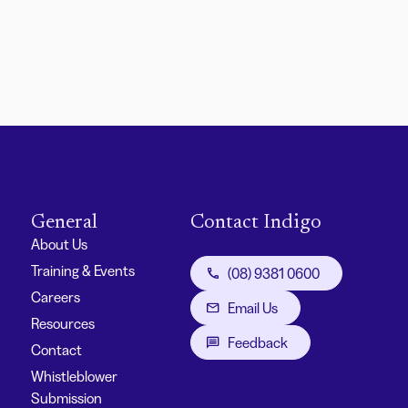
General
Contact Indigo
About Us
Training & Events
(08) 9381 0600
Careers
Email Us
Resources
Feedback
Contact
Whistleblower
Submission