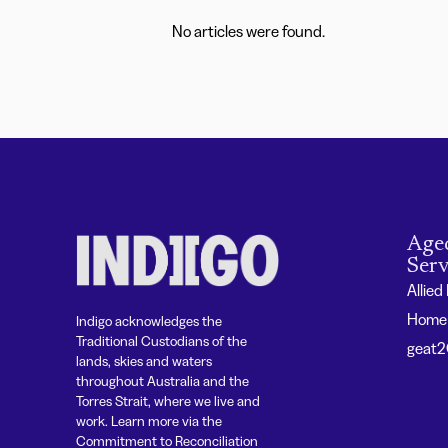
No articles were found.
Age
Serv
Allied
Home 
Indigo acknowledges the
Traditional Custodians of the
geat
lands, skies and waters
throughout Australia and the
Torres Strait, where we live and
work. Learn more via the
Commitment to Reconciliation