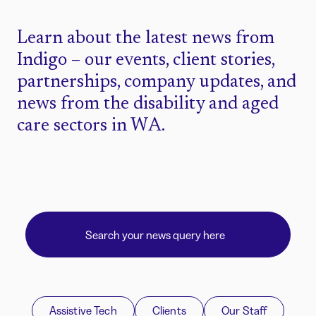
Learn about the latest news from
Indigo – our events, client stories,
partnerships, company updates, and
news from the disability and aged
care sectors in WA.
Assistive Tech
Clients
Our Staff