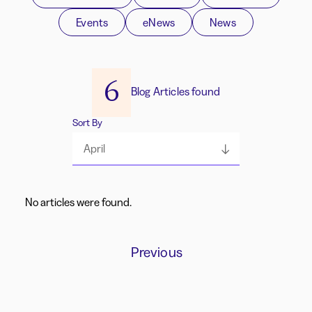
Events
eNews
News
6
Blog Articles found
Sort By
April
No articles were found.
Previous