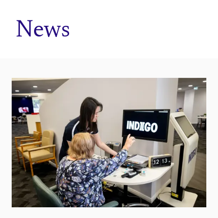
Home
News