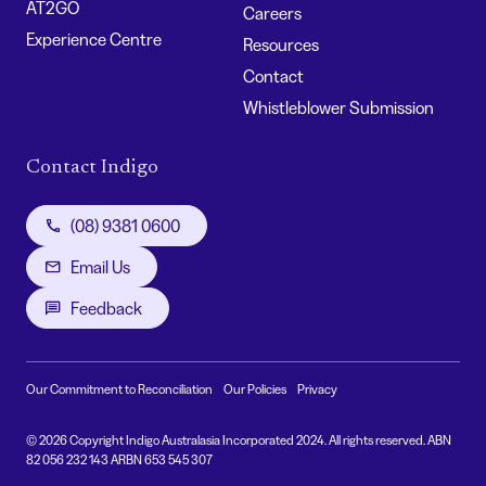
AT2GO
Careers
Experience Centre
Resources
Contact
Whistleblower Submission
Contact Indigo
(08) 9381 0600
Email Us
Feedback
Our Commitment to Reconciliation
Our Policies
Privacy
© 2026 Copyright Indigo Australasia Incorporated 2024. All rights reserved. ABN
82 056 232 143 ARBN 653 545 307