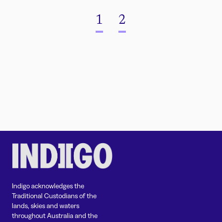
1
2
Indigo acknowledges the
Traditional Custodians of the
lands, skies and waters
throughout Australia and the