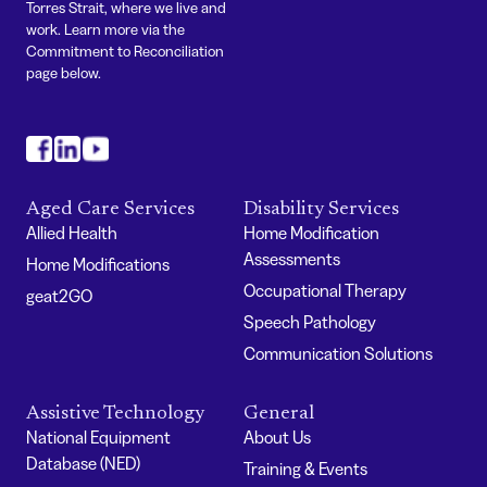
Torres Strait, where we live and
work. Learn more via the
Commitment to Reconciliation
page below.
#
#
#
Aged Care Services
Disability Services
Allied Health
Home Modification
Assessments
Home Modifications
Occupational Therapy
geat2GO
Speech Pathology
Communication Solutions
Assistive Technology
General
National Equipment
About Us
Database (NED)
Training & Events