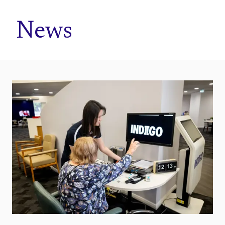
Home
News