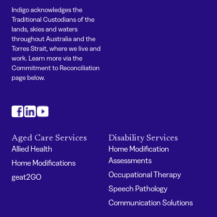
Indigo acknowledges the
Traditional Custodians of the
lands, skies and waters
throughout Australia and the
Torres Strait, where we live and
work. Learn more via the
Commitment to Reconciliation
page below.
#
#
#
Aged Care Services
Disability Services
Allied Health
Home Modification
Assessments
Home Modifications
Occupational Therapy
geat2GO
Speech Pathology
Communication Solutions