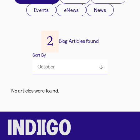
Events
eNews
News
2
Blog Articles found
Sort By
October
No articles were found.