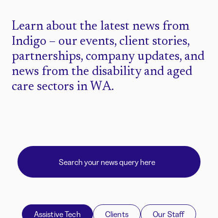
Learn about the latest news from
Indigo – our events, client stories,
partnerships, company updates, and
news from the disability and aged
care sectors in WA.
Assistive Tech
Clients
Our Staff