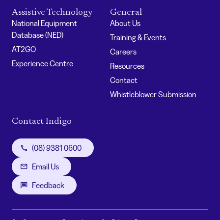
Assistive Technology
General
National Equipment
About Us
Database (NED)
Training & Events
AT2GO
Careers
Experience Centre
Resources
Contact
Whistleblower Submission
Contact Indigo
(08) 9381 0600
Email Us
Feedback