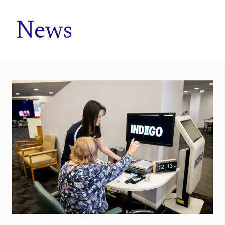
Home
News