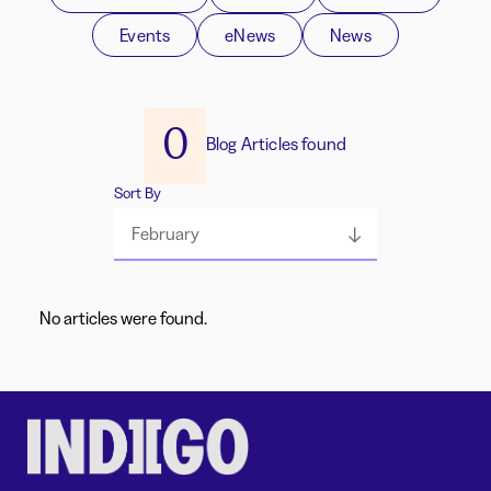
Events
eNews
News
0
Blog Articles found
Sort By
February
No articles were found.