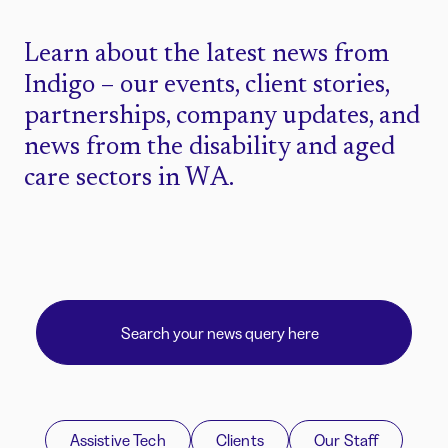
Learn about the latest news from
Indigo – our events, client stories,
partnerships, company updates, and
news from the disability and aged
care sectors in WA.
Assistive Tech
Clients
Our Staff