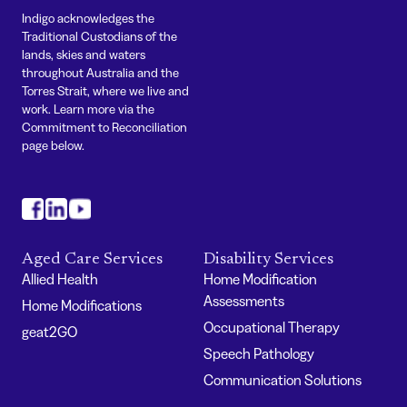
Indigo acknowledges the
Traditional Custodians of the
lands, skies and waters
throughout Australia and the
Torres Strait, where we live and
work. Learn more via the
Commitment to Reconciliation
page below.
#
#
#
Aged Care Services
Disability Services
Allied Health
Home Modification
Assessments
Home Modifications
Occupational Therapy
geat2GO
Speech Pathology
Communication Solutions