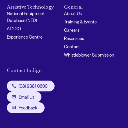
Assistive Technology
General
National Equipment
About Us
Database (NED)
Training & Events
AT2GO
Careers
Experience Centre
Resources
Contact
Whistleblower Submission
Contact Indigo
(08) 9381 0600
Email Us
Feedback