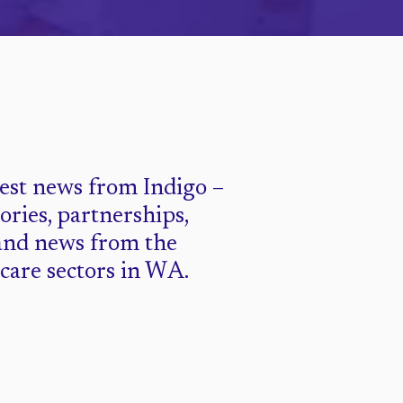
test news from Indigo –
tories, partnerships,
and news from the
 care sectors in WA.