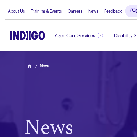
About Us
Training & Events
Careers
News
Feedback
Aged Care Services
Disability 
News
Home
News