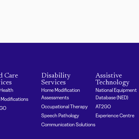
d Care
Disability
Assistive
ices
Services
Technology
 Health
Home Modification
National Equipment
Assessments
Database (NED)
Modifications
Occupational Therapy
AT2GO
2GO
Speech Pathology
Experience Centre
Communication Solutions