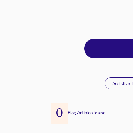
Assistive 
0
Blog Articles found