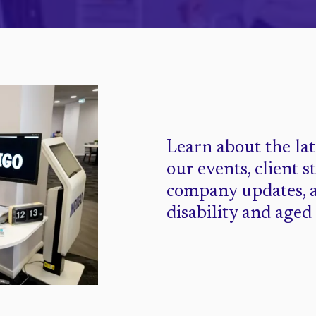
Learn about the la
our events, client s
company updates, 
disability and aged