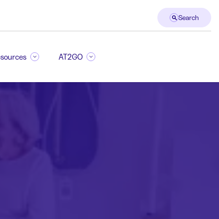
Search
sources
AT2GO