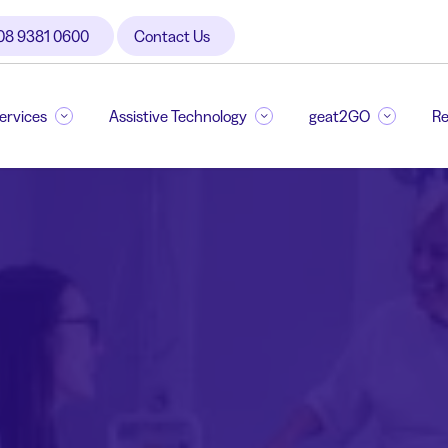
08 9381 0600
Contact Us
Services
Assistive Technology
geat2GO
Re