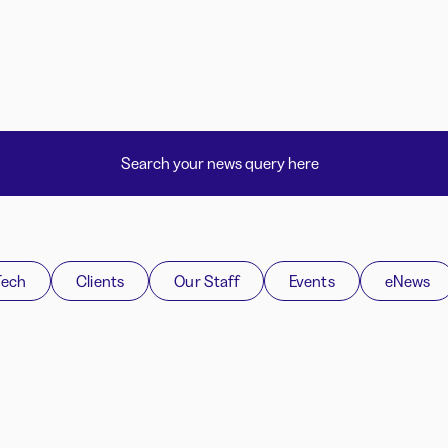
Tech
Clients
Our Staff
Events
eNews