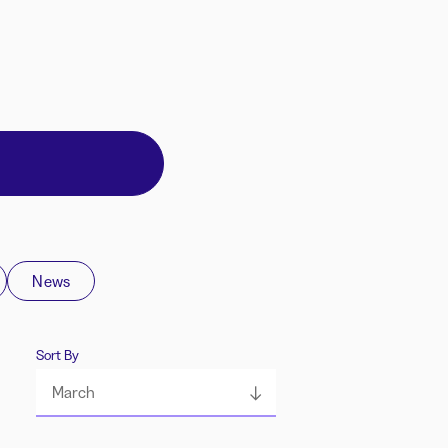
News
Sort By
March