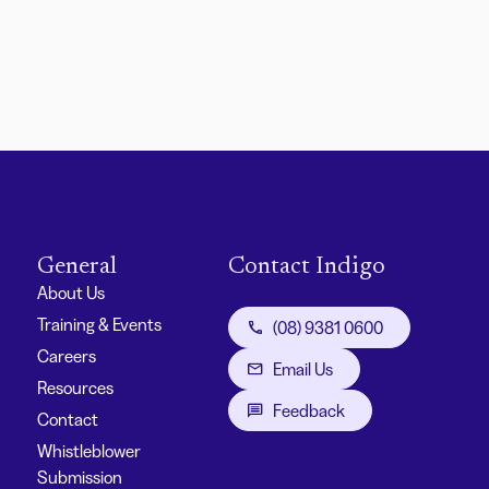
General
Contact Indigo
About Us
Training & Events
(08) 9381 0600
Careers
Email Us
Resources
Feedback
Contact
Whistleblower
Submission