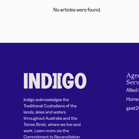
No articles were found.
Age
Serv
Allied
Home 
Indigo acknowledges the
Traditional Custodians of the
geat
lands, skies and waters
throughout Australia and the
Torres Strait, where we live and
work. Learn more via the
Commitment to Reconciliation