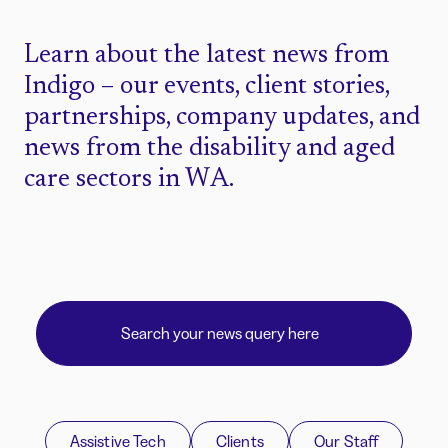
Learn about the latest news from
Indigo – our events, client stories,
partnerships, company updates, and
news from the disability and aged
care sectors in WA.
Assistive Tech
Clients
Our Staff