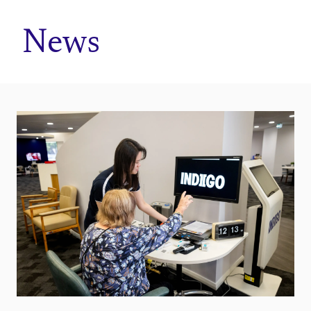
Home
News