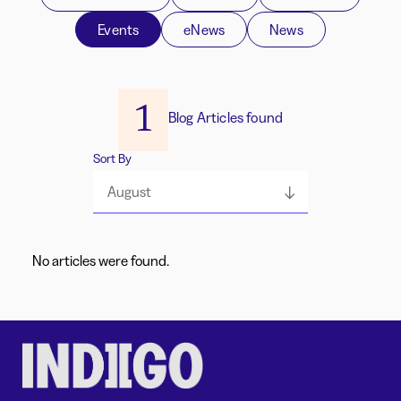
Events
eNews
News
1
Blog Articles found
Sort By
August
No articles were found.