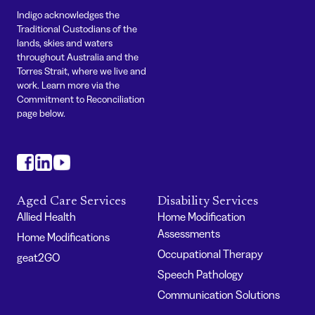
Indigo acknowledges the
Traditional Custodians of the
lands, skies and waters
throughout Australia and the
Torres Strait, where we live and
work. Learn more via the
Commitment to Reconciliation
page below.
#
#
#
Aged Care Services
Disability Services
Allied Health
Home Modification
Assessments
Home Modifications
Occupational Therapy
geat2GO
Speech Pathology
Communication Solutions