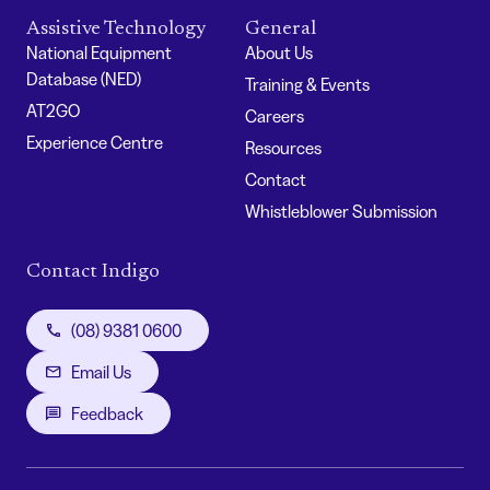
Assistive Technology
General
National Equipment
About Us
Database (NED)
Training & Events
AT2GO
Careers
Experience Centre
Resources
Contact
Whistleblower Submission
Contact Indigo
(08) 9381 0600
Email Us
Feedback