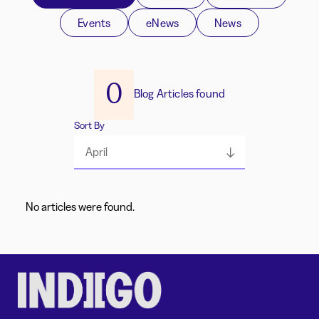
Events
eNews
News
0
Blog Articles found
Sort By
April
No articles were found.