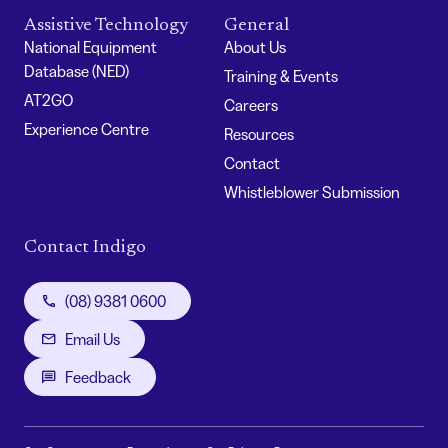
Assistive Technology
General
National Equipment
About Us
Database (NED)
Training & Events
AT2GO
Careers
Experience Centre
Resources
Contact
Whistleblower Submission
Contact Indigo
(08) 9381 0600
Email Us
Feedback