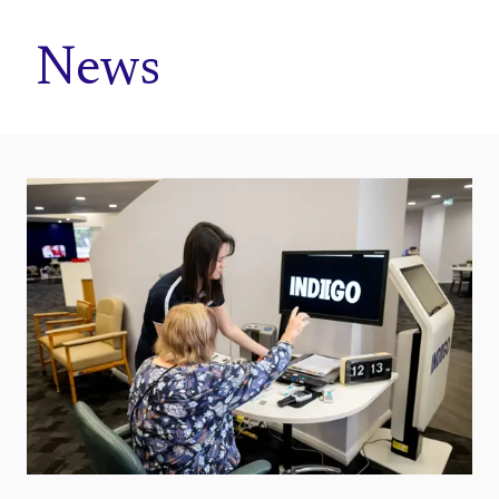
Home
News