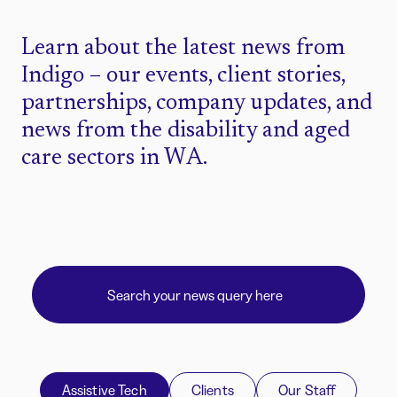
Learn about the latest news from
Indigo – our events, client stories,
partnerships, company updates, and
news from the disability and aged
care sectors in WA.
Assistive Tech
Clients
Our Staff