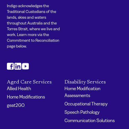
Indigo acknowledges the
Traditional Custodians of the
lands, skies and waters
throughout Australia and the
Torres Strait, where we live and
work. Learn more via the
Commitment to Reconciliation
page below.
#
#
#
Aged Care Services
Disability Services
Allied Health
Home Modification
Assessments
Home Modifications
Occupational Therapy
geat2GO
Speech Pathology
Communication Solutions