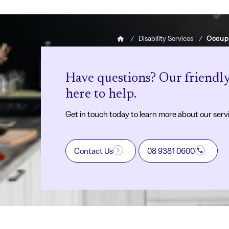
Disability Services
Occup
Home
Have questions? Our friendly
here to help.
Get in touch today to learn more about our serv
Contact Us
08 9381 0600