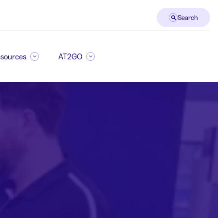
Search
sources
AT2GO