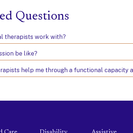
ed Questions
l therapists work with?
ssion be like?
erapists help me through a functional capacity
d Care
Disability
Assistive