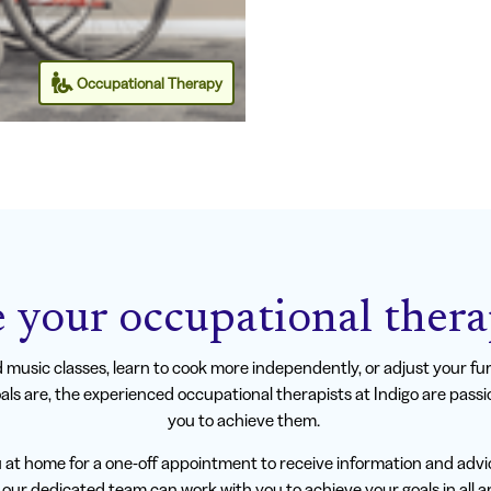
Occupational Therapy
 your occupational thera
music classes, learn to cook more independently, or adjust your furn
ls are, the experienced occupational therapists at Indigo are pass
you to achieve them.
u at home for a one-off appointment to receive information and advi
our dedicated team can work with you to achieve your goals in all are