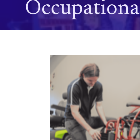
Occupationa