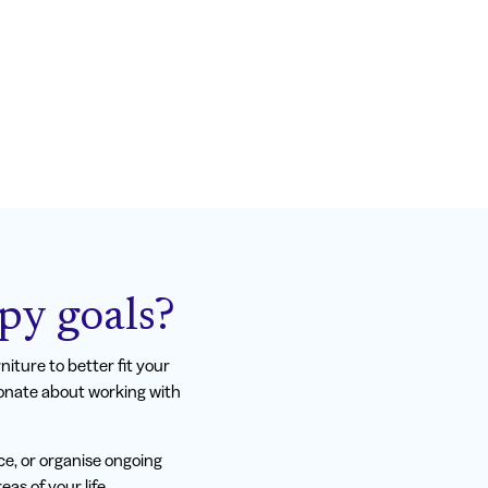
py goals?
iture to better fit your
ionate about working with
ce, or organise ongoing
as of your life.