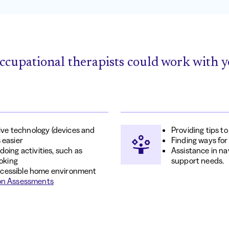
ccupational therapists could work with y
tive technology (devices and
Providing tips t
 easier
Finding ways for
oing activities, such as
Assistance in na
ooking
support needs.
ccessible home environment
on Assessments