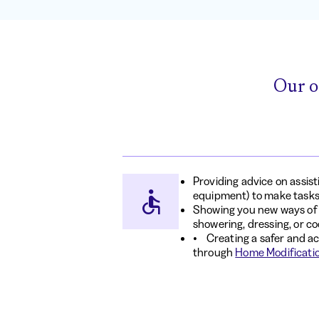
Our o
Providing advice on assis
equipment) to make tasks
Showing you new ways of d
showering, dressing, or c
• Creating a safer and a
through
Home Modificati