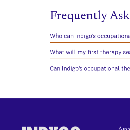
Frequently Ask
Who can Indigo's occupationa
What will my first therapy se
Can Indigo's occupational th
Age