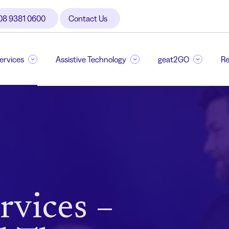
08 9381 0600
Contact Us
Services
Assistive Technology
geat2GO
Re
rvices –