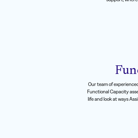
Fun
Our team of experience
Functional Capacity asse
life and look at ways Ass