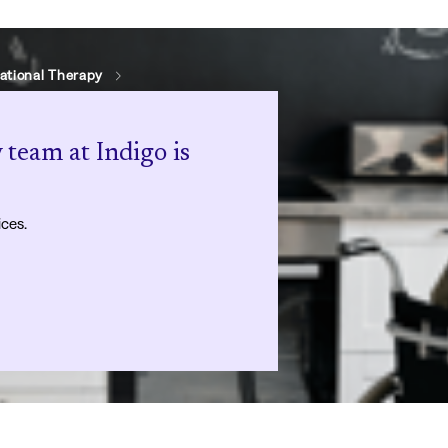
ational Therapy
 team at Indigo is
ices.