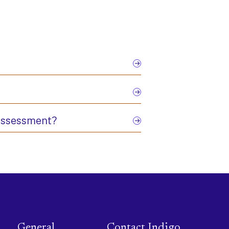
 assessment?
General
Contact Indigo