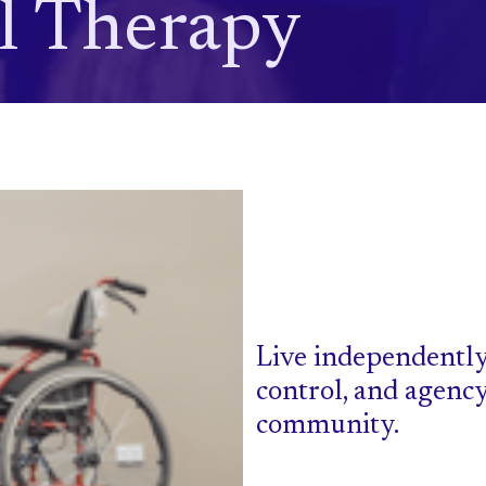
l Therapy
Live independently
control, and agenc
community.