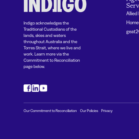
Serv
Allied
Home 
Indigo acknowledges the
Traditional Custodians of the
geat
lands, skies and waters
throughout Australia and the
Torres Strait, where we live and
work. Learn more via the
Commitment to Reconciliation
page below.
#
#
#
Our Commitment to Reconciliation
Our Policies
Privacy