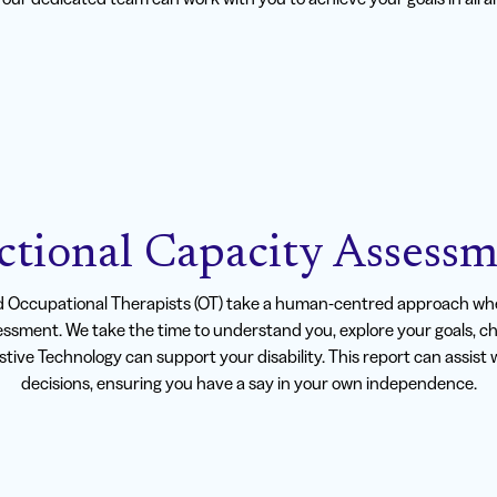
ctional Capacity Assessm
d Occupational Therapists (OT) take a human-centred approach whe
ssment. We take the time to understand you, explore your goals, c
istive Technology can support your disability. This report can assis
decisions, ensuring you have a say in your own independence.