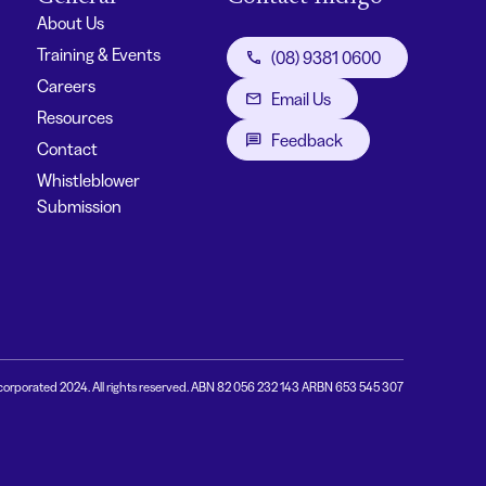
About Us
Training & Events
(08) 9381 0600
Careers
Email Us
Resources
Feedback
Contact
Whistleblower
Submission
corporated 2024. All rights reserved. ABN 82 056 232 143 ARBN 653 545 307