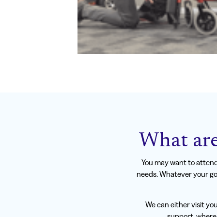
What are
You may want to attend 
needs. Whatever your goa
We can either visit yo
support, where 