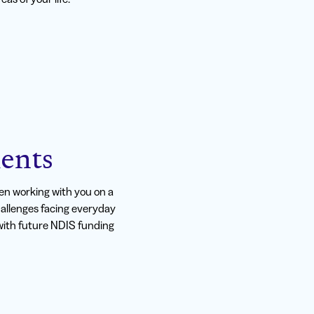
ents
n working with you on a
hallenges facing everyday
t with future NDIS funding