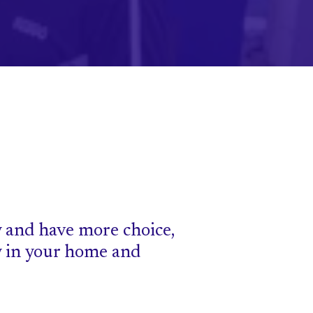
 and have more choice,
y in your home and