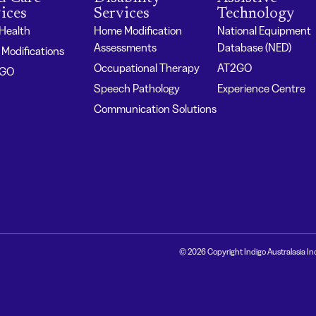
ices
Services
Technology
 Health
Home Modification
National Equipment
Assessments
Database (NED)
Modifications
Occupational Therapy
AT2GO
2GO
Speech Pathology
Experience Centre
Communication Solutions
© 2026 Copyright Indigo Australasia In