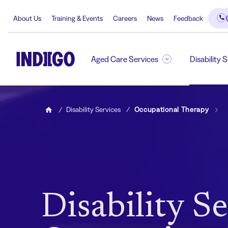
About Us
Training & Events
Careers
News
Feedback
Aged Care Services
Disability 
Disability Services
Occupational Therapy
Home
Disability Se