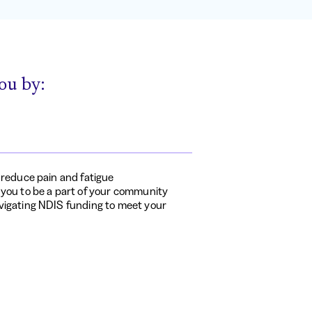
ou by:
o reduce pain and fatigue
 you to be a part of your community
vigating NDIS funding to meet your