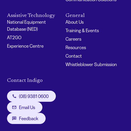
Assistive Technology
General
National Equipment
About Us
Database (NED)
Training & Events
AT2GO
Careers
Experience Centre
Resources
Contact
Whistleblower Submission
Contact Indigo
(08) 9381 0600
Email Us
Feedback