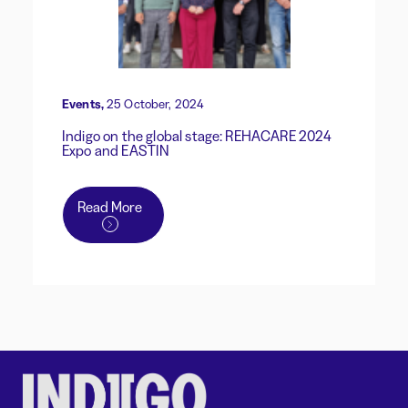
Events,
25 October, 2024
Indigo on the global stage: REHACARE 2024
Expo and EASTIN
Read More