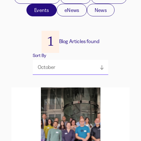
Events
eNews
News
1
Blog Articles found
Sort By
October