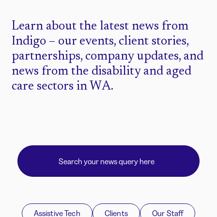
Learn about the latest news from
Indigo – our events, client stories,
partnerships, company updates, and
news from the disability and aged
care sectors in WA.
Assistive Tech
Clients
Our Staff