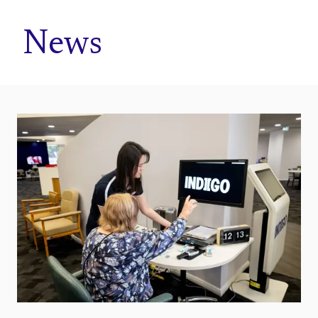
Home
News