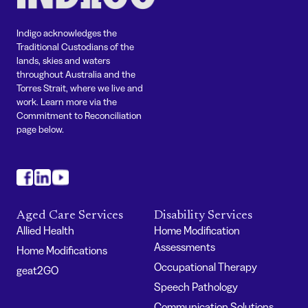
Indigo acknowledges the
Traditional Custodians of the
lands, skies and waters
throughout Australia and the
Torres Strait, where we live and
work. Learn more via the
Commitment to Reconciliation
page below.
#
#
#
Aged Care Services
Disability Services
Allied Health
Home Modification
Assessments
Home Modifications
Occupational Therapy
geat2GO
Speech Pathology
Communication Solutions