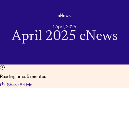
eNews,
1 April, 2025
April 2025 eNews
Reading time: 5 minutes
Share Article