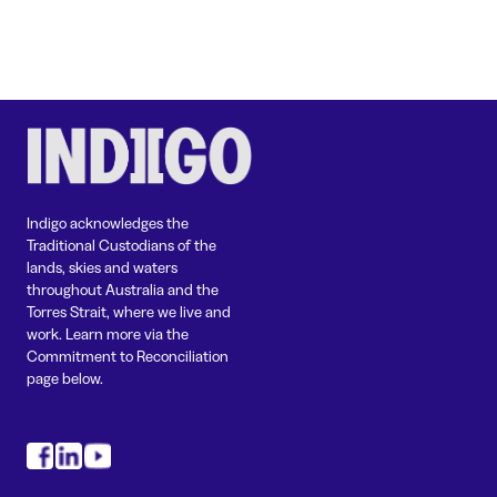
Indigo acknowledges the
Traditional Custodians of the
lands, skies and waters
throughout Australia and the
Torres Strait, where we live and
work. Learn more via the
Commitment to Reconciliation
page below.
#
#
#