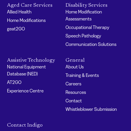
Aged Care Services
Disability Services
Allied Health
Home Modification
Assessments
Home Modifications
Occupational Therapy
geat2GO
Speech Pathology
Communication Solutions
Assistive Technology
General
National Equipment
About Us
Database (NED)
Training & Events
AT2GO
Careers
Experience Centre
Resources
Contact
Whistleblower Submission
Contact Indigo