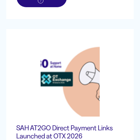
SAH AT2GO Direct Payment Links
Launched at OTX 2026