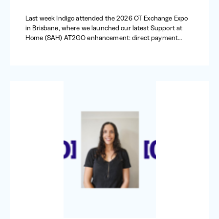
Last week Indigo attended the 2026 OT Exchange Expo
in Brisbane, where we launched our latest Support at
Home (SAH) AT2GO enhancement: direct payment
requests.