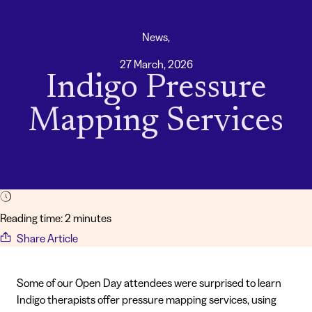
News,
27 March, 2026
Indigo Pressure
Mapping Services
Reading time: 2 minutes
Share Article
Some of our Open Day attendees were surprised to learn
Indigo therapists offer pressure mapping services, using