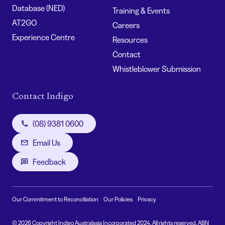
Database (NED)
Training & Events
AT2GO
Careers
Experience Centre
Resources
Contact
Whistleblower Submission
Contact Indigo
(08) 9381 0600
Email Us
Feedback
Our Commitment to Reconciliation
Our Policies
Privacy
© 2026 Copyright Indigo Australasia Incorporated 2024. All rights reserved. ABN