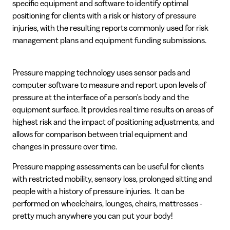
specific equipment and software to identify optimal
positioning for clients with a risk or history of pressure
injuries, with the resulting reports commonly used for risk
management plans and equipment funding submissions.
Pressure mapping technology uses sensor pads and
computer software to measure and report upon levels of
pressure at the interface of a person's body and the
equipment surface. It provides real time results on areas of
highest risk and the impact of positioning adjustments, and
allows for comparison between trial equipment and
changes in pressure over time.
Pressure mapping assessments can be useful for clients
with restricted mobility, sensory loss, prolonged sitting and
people with a history of pressure injuries. It can be
performed on wheelchairs, lounges, chairs, mattresses -
pretty much anywhere you can put your body!