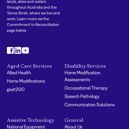
lands, skies and waters
throughout Australia and the
Torres Strait, where we live and
work. Learn more via the
Commitment to Reconciliation
page below.
#
#
#
Aged Care Services
Disability Services
Allied Health
Home Modification
Assessments
Home Modifications
Occupational Therapy
geat2GO
Speech Pathology
Communication Solutions
Assistive Technology
General
National Equipment
About Us