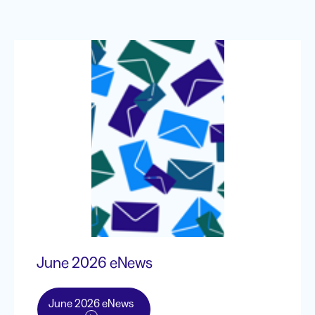
June 2026 eNews
June 2026 eNews