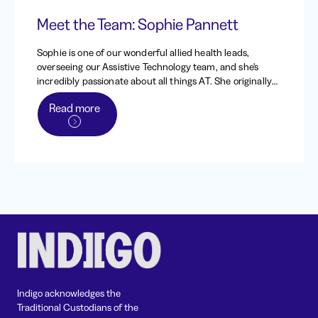
Meet the Team: Sophie Pannett
Sophie is one of our wonderful allied health leads,
overseeing our Assistive Technology team, and she's
incredibly passionate about all things AT. She originally
worked at Indigo from 2013 - 2016, back when it was the
Read more
Independent Living Centre of WA, before heading to the
UK to work and travel. When she returned to Australia in
2020, she came straight back to Indigo, and has been
one of our dedicated occupational therapists and team
leads since.
Indigo acknowledges the
Traditional Custodians of the