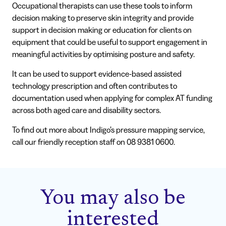
Occupational therapists can use these tools to inform
decision making to preserve skin integrity and provide
support in decision making or education for clients on
equipment that could be useful to support engagement in
meaningful activities by optimising posture and safety.
It can be used to support evidence-based assisted
technology prescription and often contributes to
documentation used when applying for complex AT funding
across both aged care and disability sectors.
To find out more about Indigo’s pressure mapping service,
call our friendly reception staff on 08 9381 0600.
You may also be
interested