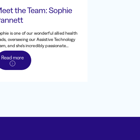
eet the Team: Sophie
annett
phie is one of our wonderful allied health
ads, overseeing our Assistive Technology
am, and she's incredibly passionate
out all things AT. She originally worked
Read more
 Indigo from 2013 - 2016, back when it
s the Independent Living Centre of WA,
fore heading to the UK to work and
avel. When she returned to Australia in
20, she came straight back to Indigo,
d has been one of our dedicated
cupational therapists and team leads
nce.