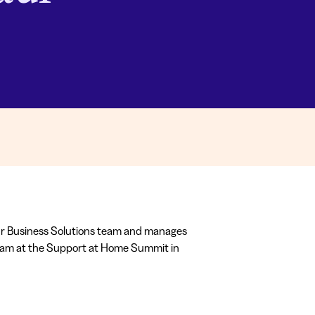
ur Business Solutions team and manages
team at the Support at Home Summit in