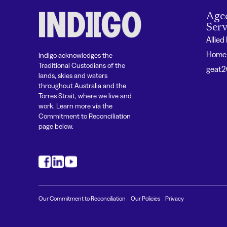
Age
Serv
Allied
Home 
Indigo acknowledges the
Traditional Custodians of the
geat
lands, skies and waters
throughout Australia and the
Torres Strait, where we live and
work. Learn more via the
Commitment to Reconciliation
page below.
#
#
#
Our Commitment to Reconciliation
Our Policies
Privacy