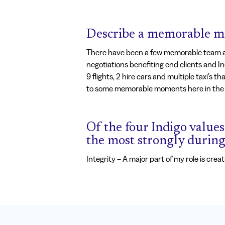
Describe a memorable mo
There have been a few memorable team awa
negotiations benefiting end clients and In
9 flights, 2 hire cars and multiple taxi’s 
to some memorable moments here in the 
Of the four Indigo values 
the most strongly durin
Integrity – A major part of my role is cre