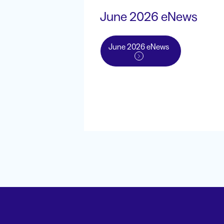
June 2026 eNews
June 2026 eNews