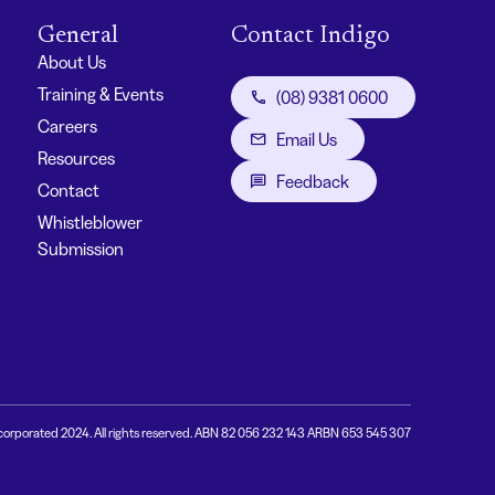
General
Contact Indigo
About Us
Training & Events
(08) 9381 0600
Careers
Email Us
Resources
Feedback
Contact
Whistleblower
Submission
corporated 2024. All rights reserved. ABN 82 056 232 143 ARBN 653 545 307