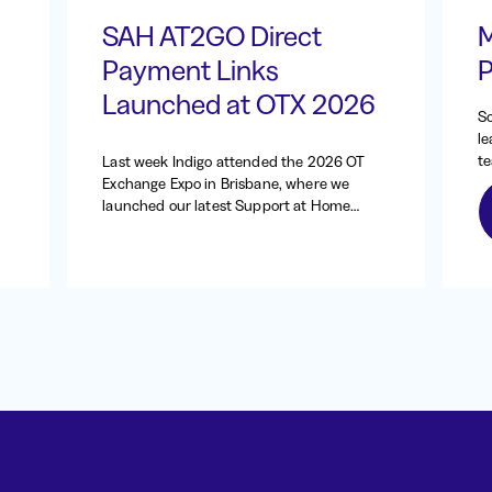
SAH AT2GO Direct
M
Payment Links
P
Launched at OTX 2026
So
le
te
Last week Indigo attended the 2026 OT
ab
Exchange Expo in Brisbane, where we
at
launched our latest Support at Home
wa
(SAH) AT2GO enhancement: direct
be
payment requests.
tr
20
an
oc
si