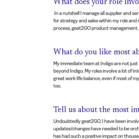
What does your role invo
In a nutshell I manage all supplier and 
for strategy and sales within my role and
process, geat2GO product management, s
What do you like most ab
My immediate team at Indigo are not just 
beyond Indigo. My roles involve a lot of i
great work life balance, even if most of m
too.
Tell us about the most i
Undoubtedly geat2GO. I have been involve
updates/changes have needed to be orchest
has had such a positive impact on thousan