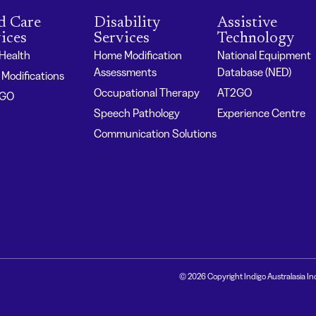
d Care
Disability
Assistive
ices
Services
Technology
 Health
Home Modification
National Equipment
Assessments
Database (NED)
Modifications
Occupational Therapy
AT2GO
2GO
Speech Pathology
Experience Centre
Communication Solutions
© 2026 Copyright Indigo Australasia In