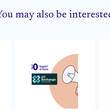
You may also be intereste