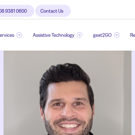
08 9381 0600
Contact Us
Services
Assistive Technology
geat2GO
Re