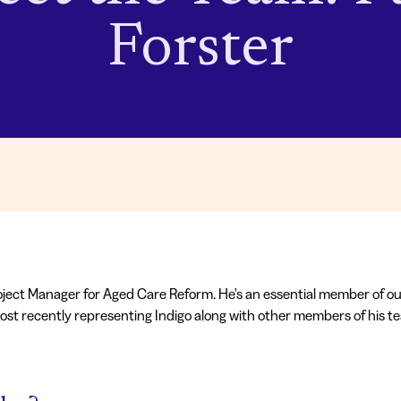
Forster
ject Manager for Aged Care Reform. He's an essential member of o
ost recently representing Indigo along with other members of his 