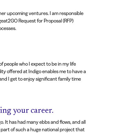
ther upcoming ventures. I am responsible
e geat2GO Request for Proposal (RFP)
ocesses.
 people who I expect to be in my life
lity offered at Indigo enables me to have a
nd I get to enjoy significant family time
ing your career.
. It has had many ebbs and flows, and all
part of such a huge national project that