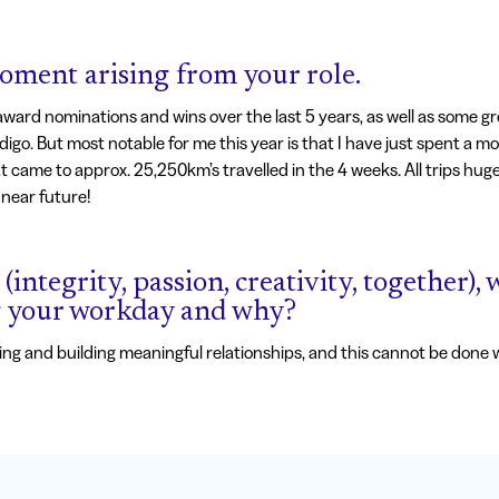
ment arising from your role.
rd nominations and wins over the last 5 years, as well as some gr
digo. But most notable for me this year is that I have just spent a m
that came to approx. 25,250km’s travelled in the 4 weeks. All trips huge
near future!
(integrity, passion, creativity, together)
g your workday and why?
ating and building meaningful relationships, and this cannot be done