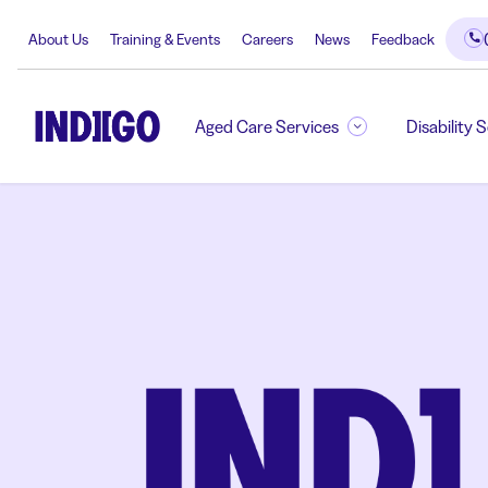
About Us
Training & Events
Careers
News
Feedback
Aged Care Services
Disability 