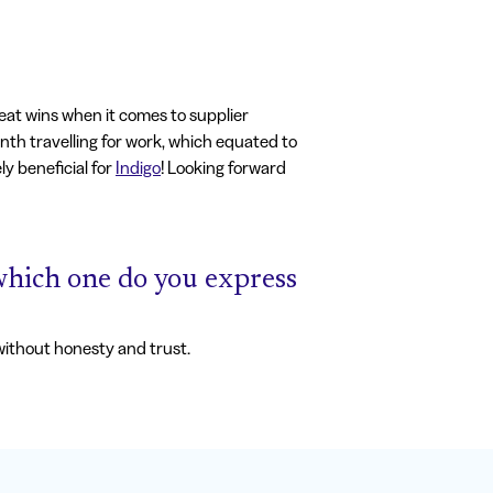
eat wins when it comes to supplier
onth travelling for work, which equated to
ly beneficial for
Indigo
! Looking forward
, which one do you express
 without honesty and trust.