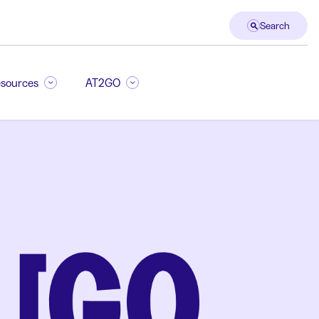
Search
sources
AT2GO