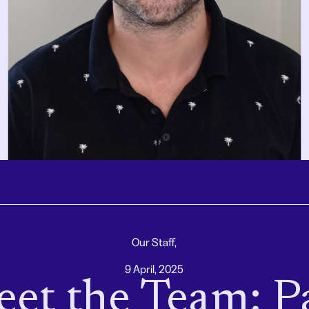
Our Staff,
9 April, 2025
et the Team: P