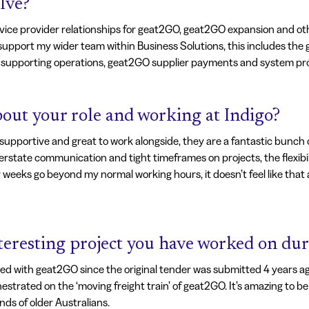
lve?
service provider relationships for geat2GO, geat2GO expansion and o
 support my wider team within Business Solutions, this includes th
upporting operations, geat2GO supplier payments and system pr
out your role and working at Indigo?
supportive and great to work alongside, they are a fantastic bunch of
nterstate communication and tight timeframes on projects, the flexibi
y weeks go beyond my normal working hours, it doesn’t feel like that a
nteresting project you have worked on dur
d with geat2GO since the original tender was submitted 4 years ago
rated on the ‘moving freight train’ of geat2GO. It’s amazing to be 
ds of older Australians.