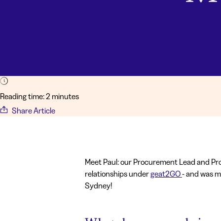
Reading time: 2 minutes
Share Article
Meet Paul: our Procurement Lead and Pro
relationships under
geat2GO
- and was m
Sydney!