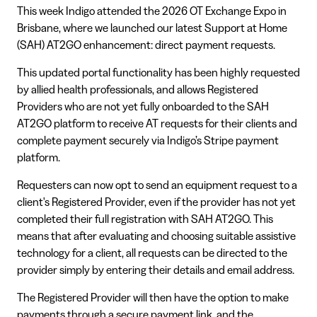
This week Indigo attended the 2026 OT Exchange Expo in
Brisbane, where we launched our latest Support at Home
(SAH) AT2GO enhancement: direct payment requests.
This updated portal functionality has been highly requested
by allied health professionals, and allows Registered
Providers who are not yet fully onboarded to the SAH
AT2GO platform to receive AT requests for their clients and
complete payment securely via Indigo’s Stripe payment
platform.
Requesters can now opt to send an equipment request to a
client's Registered Provider, even if the provider has not yet
completed their full registration with SAH AT2GO. This
means that after evaluating and choosing suitable assistive
technology for a client, all requests can be directed to the
provider simply by entering their details and email address.
The Registered Provider will then have the option to make
payments through a secure payment link, and the