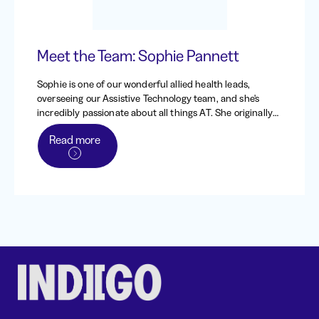
Meet the Team: Sophie Pannett
Sophie is one of our wonderful allied health leads,
overseeing our Assistive Technology team, and she's
incredibly passionate about all things AT. She originally
worked at Indigo from 2013 - 2016, back when it was the
Read more
Independent Living Centre of WA, before heading to the
UK to work and travel. When she returned to Australia in
2020, she came straight back to Indigo, and has been
one of our dedicated occupational therapists and team
leads since.