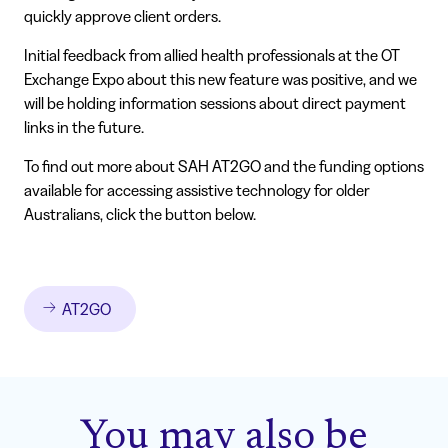
quickly approve client orders.
Initial feedback from allied health professionals at the OT
Exchange Expo about this new feature was positive, and we
will be holding information sessions about direct payment
links in the future.
To find out more about SAH AT2GO and the funding options
available for accessing assistive technology for older
Australians, click the button below.
AT2GO
You may also be