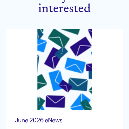
interested
June 2026 eNews