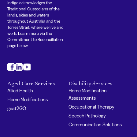
Indigo acknowledges the
Traditional Custodians of the
lands, skies and waters
throughout Australia and the
Torres Strait, where we live and
work. Learn more via the
Commitment to Reconciliation
page below.
#
#
#
Aged Care Services
Disability Services
Allied Health
Home Modification
Assessments
Home Modifications
Occupational Therapy
geat2GO
Speech Pathology
Communication Solutions