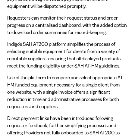
equipment will be dispatched promptly.
Requesters can monitor their request status and order
progress on a centralised dashboard, with the added option
to download order summaries for record-keeping.
Indigo’s SAH AT2GO platform simplifies the process of
selecting suitable equipment for clients from a variety of
reputable suppliers, ensuring that all displayed products
meet the funding eligibility under SAH AT-HM guidelines.
Use of the platform to compare and select appropriate AT-
HM funded equipment necessary for a single client from
one website, with a single invoice offers a significant
reduction in time and administrative processes for both
requesters and suppliers.
Direct payment links have been introduced following
requester feedback, further simplifying processes and
offering Providers not fully onboarded to SAH AT2GO to