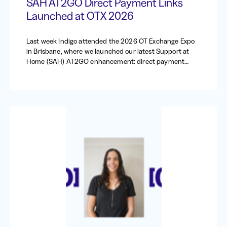
SAH AT2GO Direct Payment Links
Launched at OTX 2026
Last week Indigo attended the 2026 OT Exchange Expo
in Brisbane, where we launched our latest Support at
Home (SAH) AT2GO enhancement: direct payment
requests.