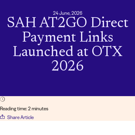
24 June, 2026
SAH AT2GO Direct
Payment Links
Launched at OTX
2026
Reading time: 2 minutes
Share Article