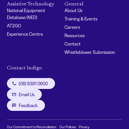
Assistive Technology
General
National Equipment
About Us
Database (NED)
Training & Events
AT2GO
Careers
Experience Centre
Resources
Contact
Whistleblower Submission
Contact Indigo
(08) 9381 0600
Email Us
Feedback
Our Commitment to Reconciliation
Our Policies
Privacy