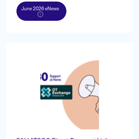
June 2026 eNews