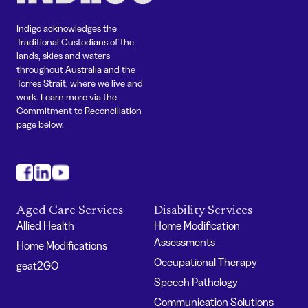
Indigo acknowledges the
Traditional Custodians of the
lands, skies and waters
throughout Australia and the
Torres Strait, where we live and
work. Learn more via the
Commitment to Reconciliation
page below.
#
#
#
Aged Care Services
Disability Services
Allied Health
Home Modification
Assessments
Home Modifications
Occupational Therapy
geat2GO
Speech Pathology
Communication Solutions