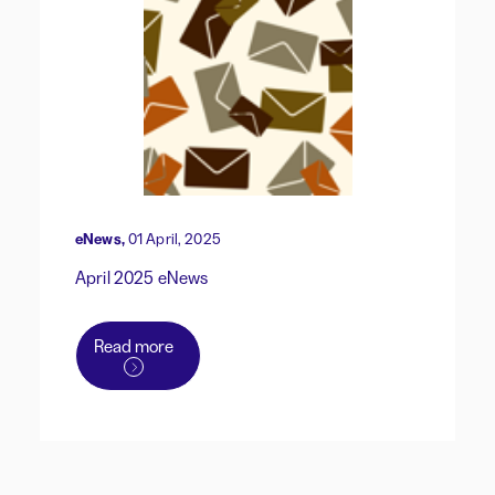
eNews,
01 April, 2025
April 2025 eNews
Read more