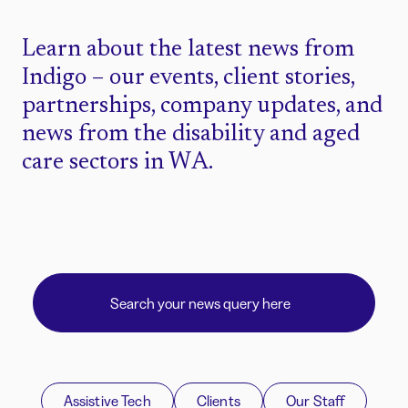
Learn about the latest news from
Indigo – our events, client stories,
partnerships, company updates, and
news from the disability and aged
care sectors in WA.
Assistive Tech
Clients
Our Staff