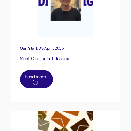
Our Staff,
09 April, 2025
Meet OT student Jessica
Read more