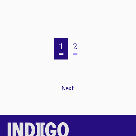
1
2
Next