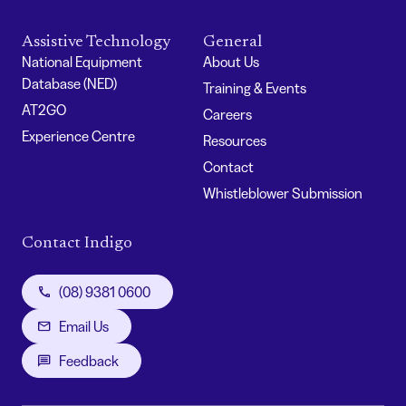
Assistive Technology
General
National Equipment
About Us
Database (NED)
Training & Events
AT2GO
Careers
Experience Centre
Resources
Contact
Whistleblower Submission
Contact Indigo
(08) 9381 0600
Email Us
Feedback