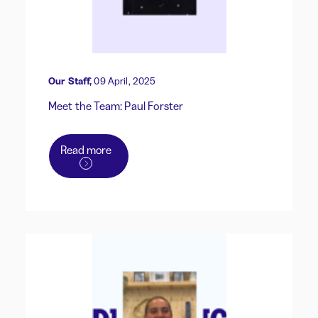
Our Staff,
09 April, 2025
Meet the Team: Paul Forster
Read more