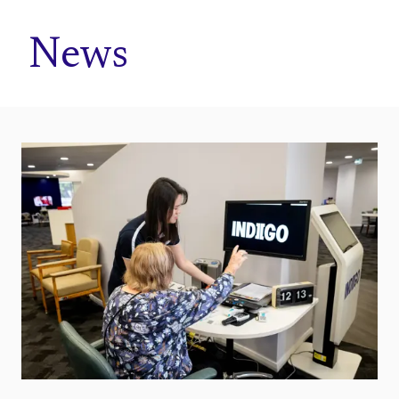
Home
News