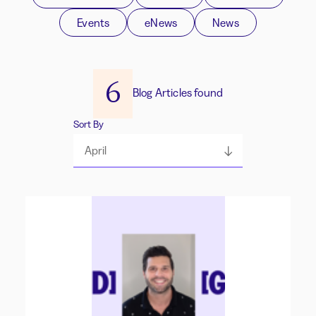
Events
eNews
News
6
Blog Articles found
Sort By
April